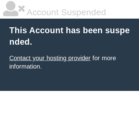
Account Suspended
This Account has been suspe
nded.
Contact your hosting provider
for more
information.