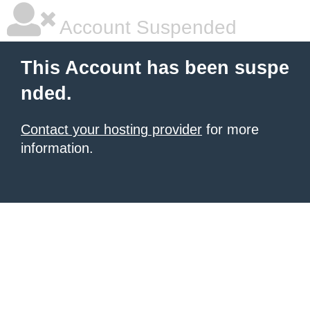
Account Suspended
This Account has been suspe
nded.
Contact your hosting provider
for more
information.