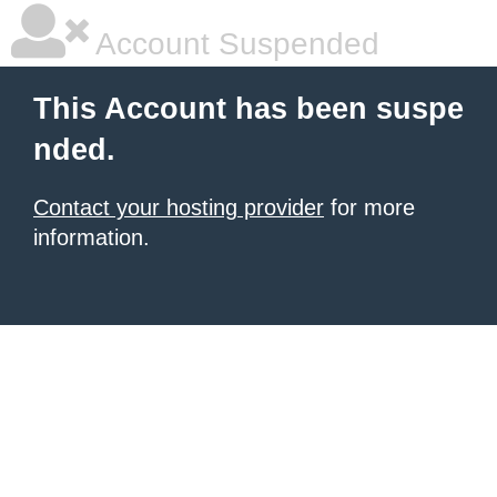
Account Suspended
This Account has been suspe
nded.
Contact your hosting provider
for more
information.