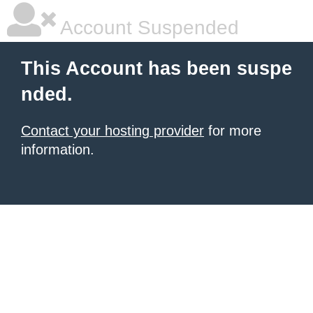
Account Suspended
This Account has been suspe
nded.
Contact your hosting provider
for more
information.