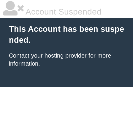
Account Suspended
This Account has been suspe
nded.
Contact your hosting provider
for more
information.