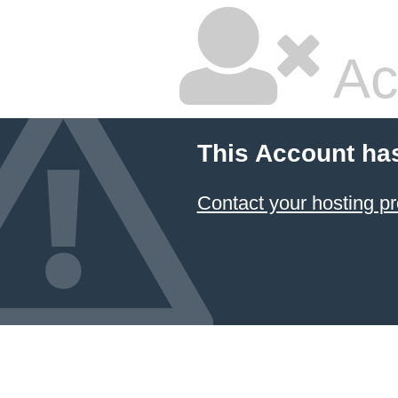
Ac
This Account ha
Contact your hosting pr