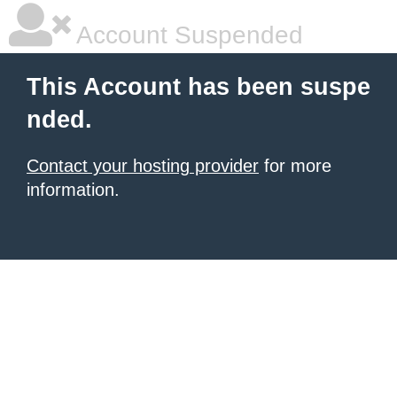
Account Suspended
This Account has been suspe
nded.
Contact your hosting provider
for more
information.