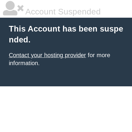
Account Suspended
This Account has been suspe
nded.
Contact your hosting provider
for more
information.