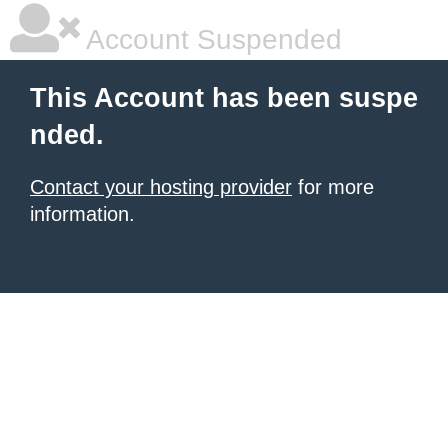
Account Suspended
This Account has been suspe
nded.
Contact your hosting provider
for more
information.