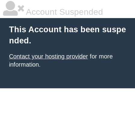
Account Suspended
This Account has been suspe
nded.
Contact your hosting provider
for more
information.