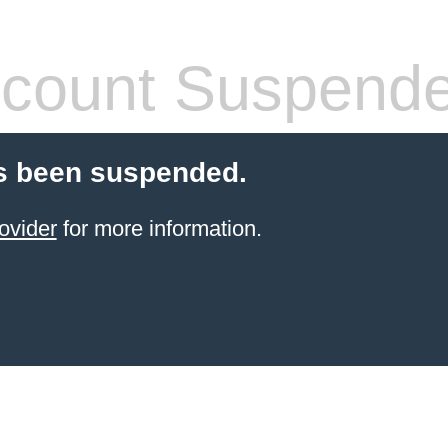
count Suspend
s been suspended.
ovider
for more information.