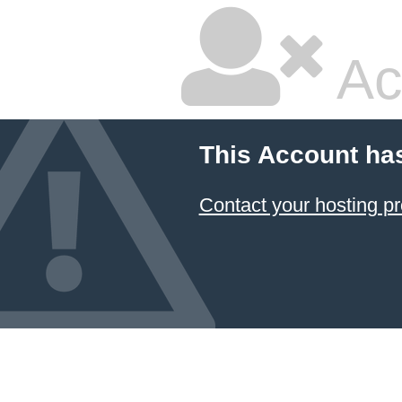
Ac
This Account ha
Contact your hosting pr