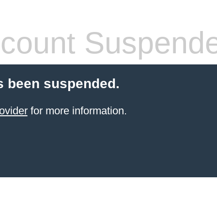
count Suspend
s been suspended.
ovider
for more information.