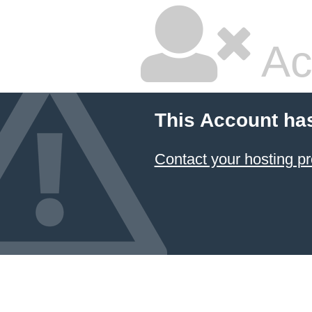
Ac
This Account ha
Contact your hosting pr