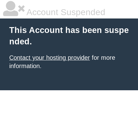
Account Suspended
This Account has been suspe
nded.
Contact your hosting provider
for more
information.