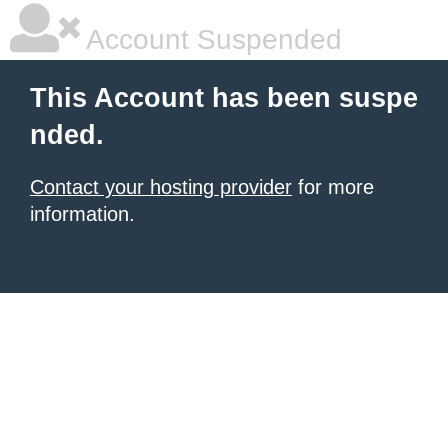
Account Suspended
This Account has been suspe
nded.
Contact your hosting provider
for more
information.