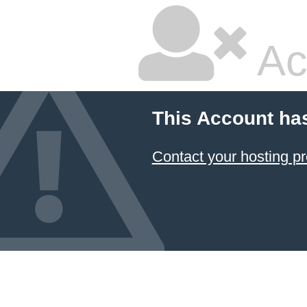
Ac
This Account ha
Contact your hosting pr