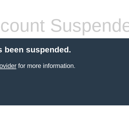
count Suspend
s been suspended.
ovider
for more information.