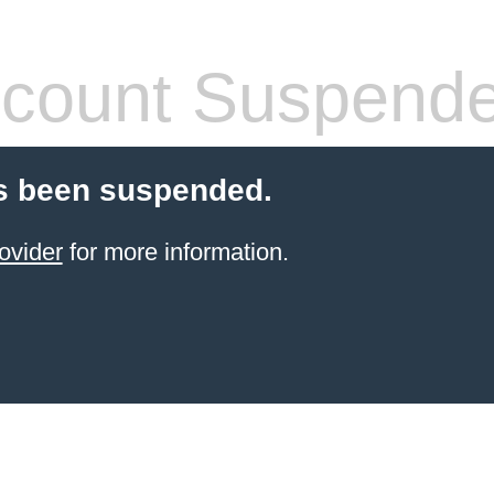
count Suspend
s been suspended.
ovider
for more information.