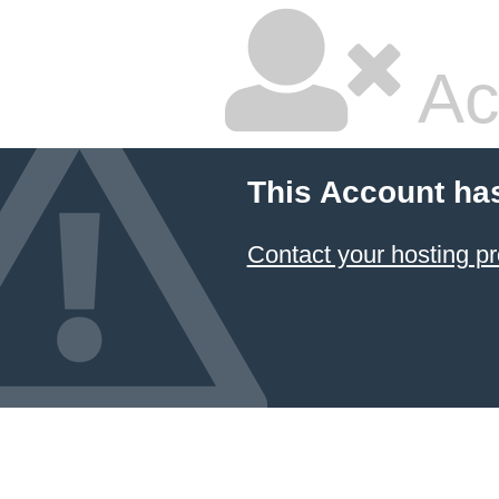
Ac
This Account ha
Contact your hosting pr