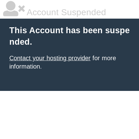
Account Suspended
This Account has been suspe
nded.
Contact your hosting provider
for more
information.