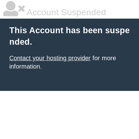
Account Suspended
This Account has been suspe
nded.
Contact your hosting provider
for more
information.