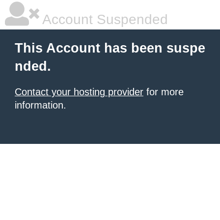
Account Suspended
This Account has been suspe
nded.
Contact your hosting provider
for more
information.