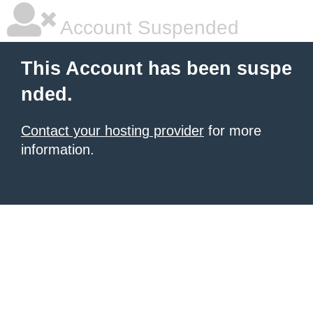
Account Suspended
This Account has been suspe
nded.
Contact your hosting provider
for more
information.