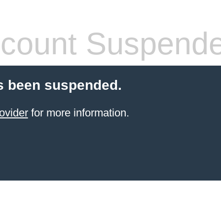
count Suspend
s been suspended.
ovider
for more information.