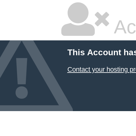
Ac
This Account ha
Contact your hosting pr