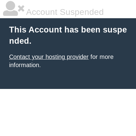
Account Suspended
This Account has been suspe
nded.
Contact your hosting provider
for more
information.