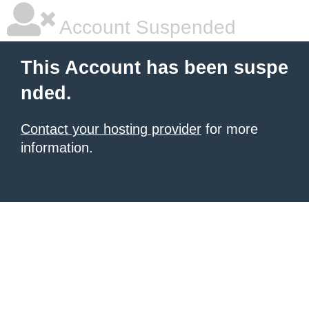
Account Suspended
This Account has been suspe
nded.
Contact your hosting provider
for more
information.