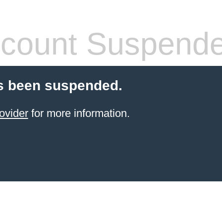
count Suspend
s been suspended.
ovider
for more information.