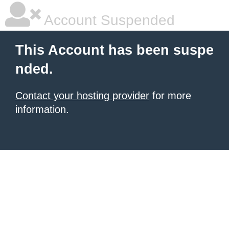
Account Suspended
This Account has been suspe
nded.
Contact your hosting provider
for more
information.