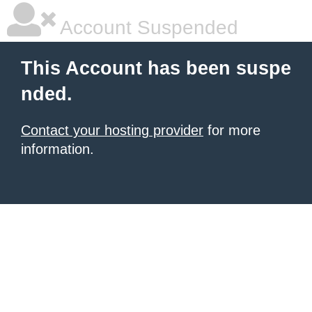
Account Suspended
This Account has been suspe
nded.
Contact your hosting provider
for more
information.