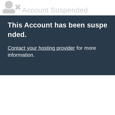
Account Suspended
This Account has been suspe
nded.
Contact your hosting provider
for more
information.