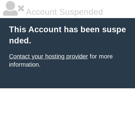
Account Suspended
This Account has been suspe
nded.
Contact your hosting provider
for more
information.