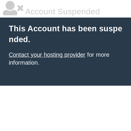
Account Suspended
This Account has been suspe
nded.
Contact your hosting provider
for more
information.